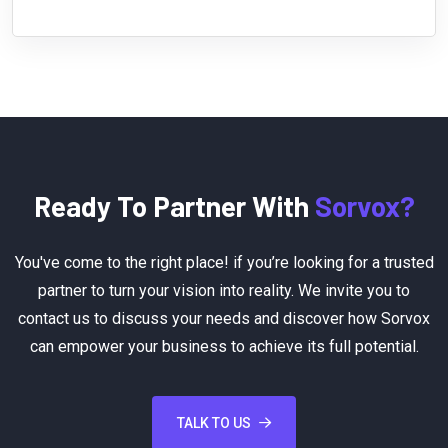
Ready To Partner With
Sorvox?
You've come to the right place! if you’re looking for a trusted
partner to turn your vision into reality. We invite you to
contact us to discuss your needs and discover how Sorvox
can empower your business to achieve its full potential.
TALK TO US