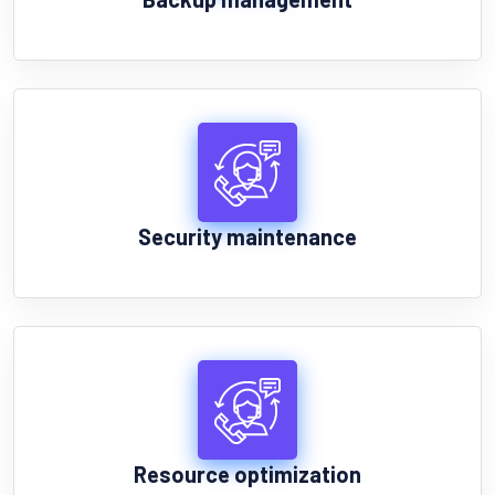
Security maintenance
Resource optimization