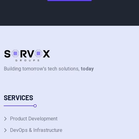
Building tomorrow's tech solutions,
today
SERVICES
Product Development
DevOps & Infrastructure