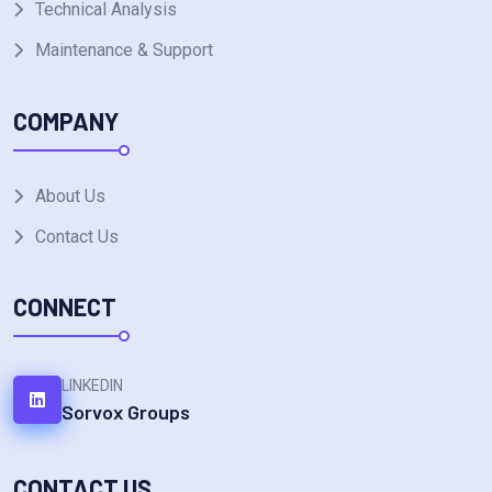
Technical Analysis
Maintenance & Support
COMPANY
About Us
Contact Us
CONNECT
LINKEDIN
Sorvox Groups
CONTACT US