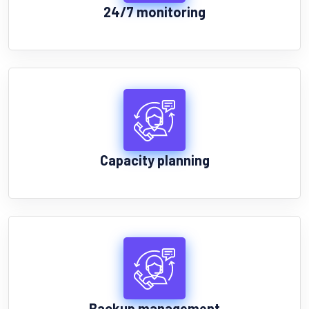
24/7 monitoring
Capacity planning
Backup management