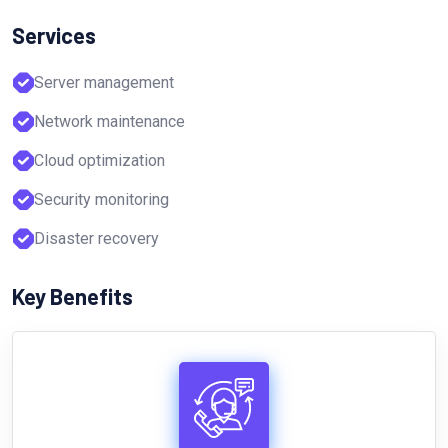
Services
Server management
Network maintenance
Cloud optimization
Security monitoring
Disaster recovery
Key Benefits