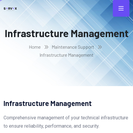
Infrastructure Management
Home
Maintenance Support
Infrastructure Management
Infrastructure Management
Comprehensive management of your technical infrastructure
to ensure reliability, performance, and security.