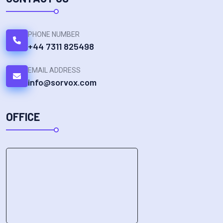
PHONE NUMBER
+44 7311 825498
EMAIL ADDRESS
info@sorvox.com
OFFICE