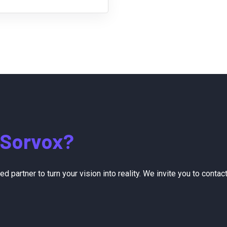
Sorvox?
sted partner to turn your vision into reality. We invite you to co