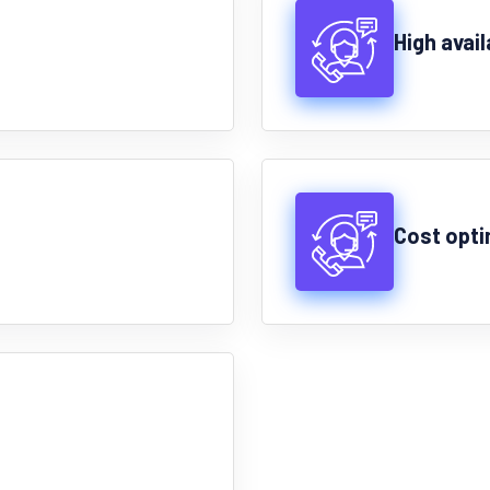
High avail
Cost opti