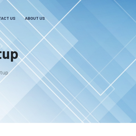
TACT US
ABOUT US
tup
etup