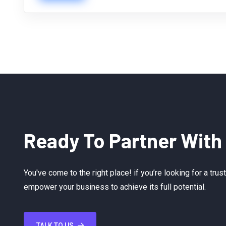
Ready To Partner With
You've come to the right place! if you’re looking for a tru
empower your business to achieve its full potential.
TALK TO US