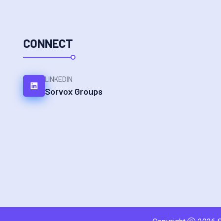
CONNECT
LINKEDIN
Sorvox Groups