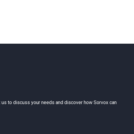
ntact us to discuss your needs and discover how Sorvox can