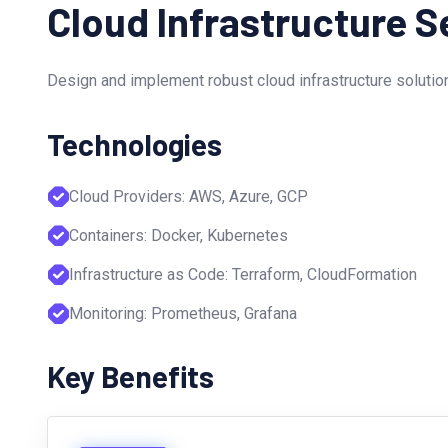
Cloud Infrastructure S
Design and implement robust cloud infrastructure solution
Technologies
Cloud Providers: AWS, Azure, GCP
Containers: Docker, Kubernetes
Infrastructure as Code: Terraform, CloudFormation
Monitoring: Prometheus, Grafana
Key Benefits