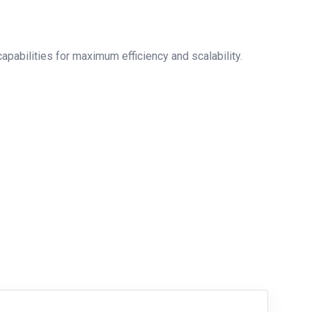
pabilities for maximum efficiency and scalability.