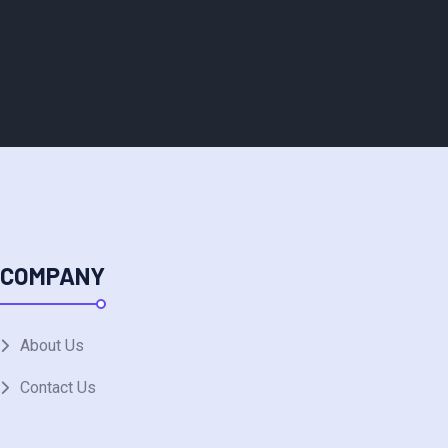
COMPANY
About Us
Contact Us