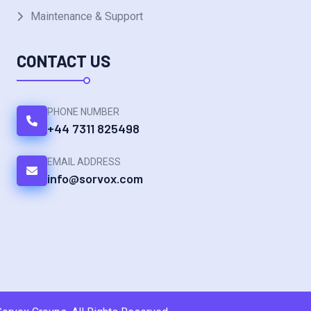
Maintenance & Support
CONTACT US
PHONE NUMBER
+44 7311 825498
EMAIL ADDRESS
info@sorvox.com