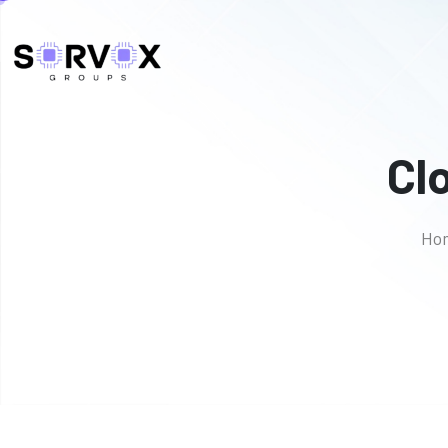
Cl
Ho