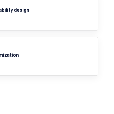
ability design
mization