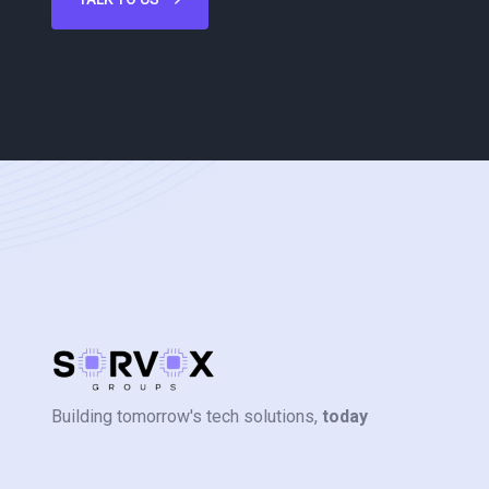
Building tomorrow's tech solutions,
today