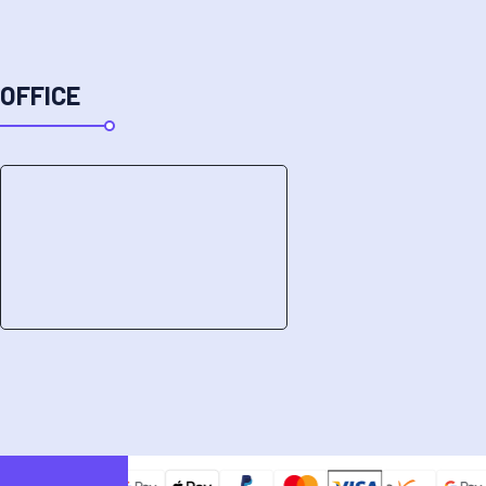
OFFICE