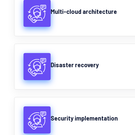
Multi-cloud architecture
Disaster recovery
Security implementation