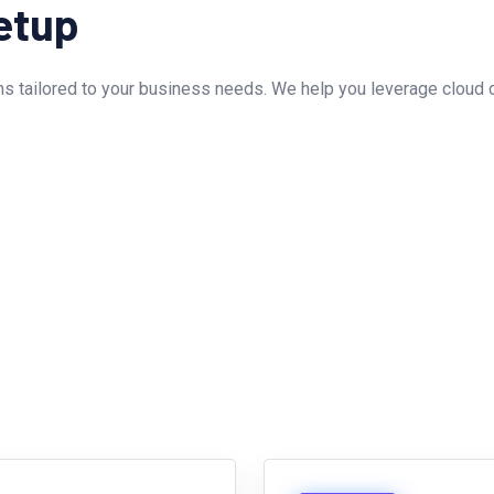
etup
s tailored to your business needs. We help you leverage cloud ca