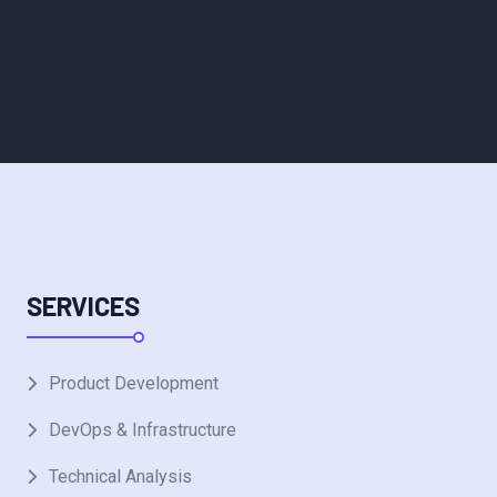
SERVICES
Product Development
DevOps & Infrastructure
Technical Analysis