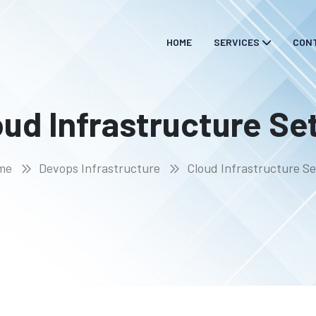
HOME
SERVICES
CON
oud Infrastructure Se
me
Devops Infrastructure
Cloud Infrastructure S