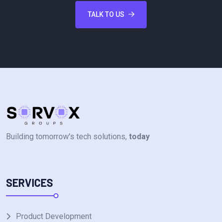
TALK TO US
Building tomorrow's tech solutions,
today
SERVICES
Product Development