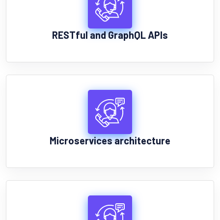
RESTful and GraphQL APIs
Microservices architecture