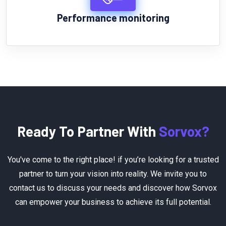
Performance monitoring
Ready To Partner With
Sorvox?
You've come to the right place! if you’re looking for a trusted
partner to turn your vision into reality. We invite you to
contact us to discuss your needs and discover how Sorvox
can empower your business to achieve its full potential.