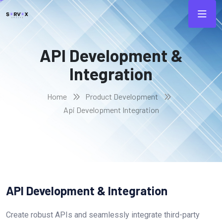
API Development &
Integration
Home
Product Development
Api Development Integration
API Development & Integration
Create robust APIs and seamlessly integrate third-party