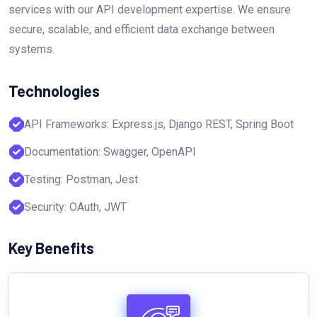
services with our API development expertise. We ensure
secure, scalable, and efficient data exchange between
systems.
Technologies
API Frameworks: Express.js, Django REST, Spring Boot
Documentation: Swagger, OpenAPI
Testing: Postman, Jest
Security: OAuth, JWT
Key Benefits