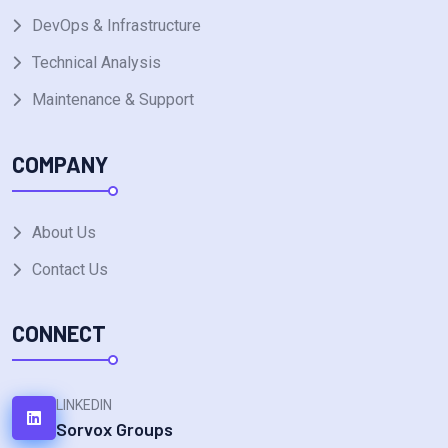
DevOps & Infrastructure
Technical Analysis
Maintenance & Support
COMPANY
About Us
Contact Us
CONNECT
LINKEDIN
Sorvox Groups