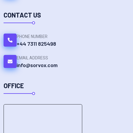
CONTACT US
PHONE NUMBER
+44 7311 825498
EMAIL ADDRESS
info@sorvox.com
OFFICE