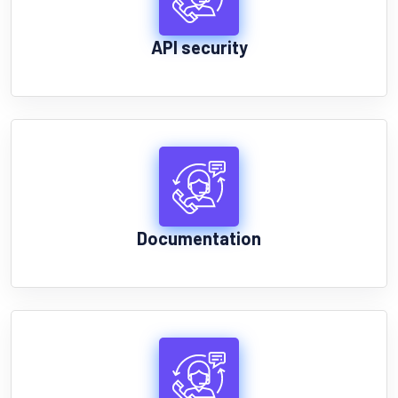
API security
Documentation